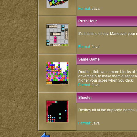
Format:
Java
Rush Hour
It's that time of day. Maneuver your r
Format:
Java
Same Game
Double click two or more blocks of t
or vertically to make them disappear
higher your score when you click!
Format:
Java
Shooter
Destroy all of the duplicate bombs 
Format:
Java