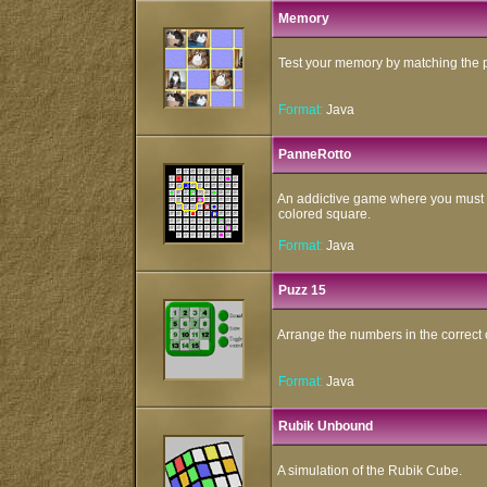
Memory
Test your memory by matching the pa
Format:
Java
PanneRotto
An addictive game where you must 
colored square.
Format:
Java
Puzz 15
Arrange the numbers in the correct 
Format:
Java
Rubik Unbound
A simulation of the Rubik Cube.