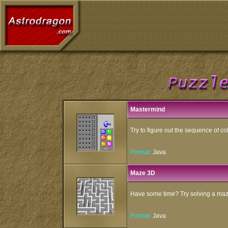
Mastermind
Try to figure out the sequence of co
Format:
Java
Maze 3D
Have some time? Try solving a maz
Format:
Java