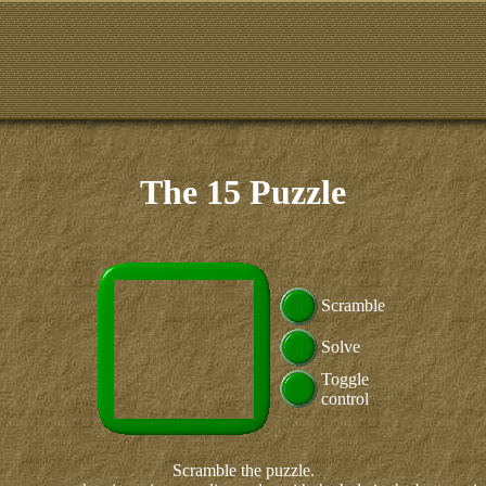
The 15 Puzzle
Scramble
Solve
Toggle
control
Scramble the puzzle.