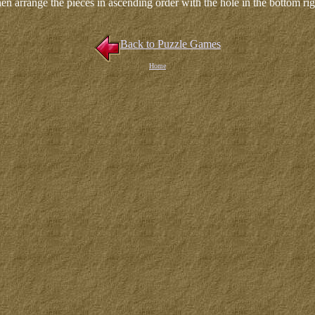
en arrange the pieces in ascending order with the hole in the bottom rig
Back to Puzzle Games
Home