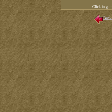
Click in ga
Back