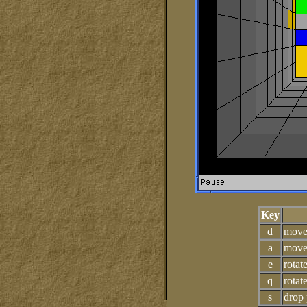
Key
d
move
a
move 
e
rotat
q
rotat
s
drop 