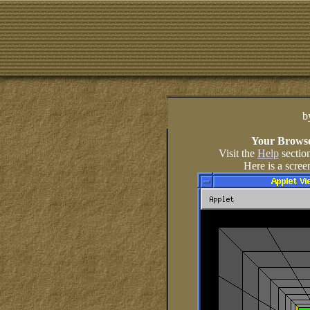
b
Your Browse
Visit the
Help
sectio
Here is a scree