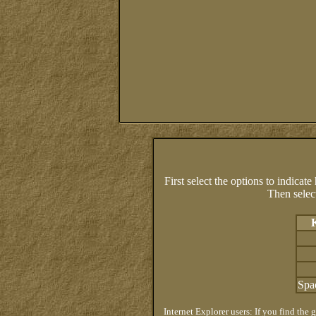
First select the options to indicat
Then sele
Spa
Internet Explorer users: If you find the 