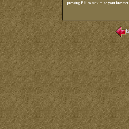
pressing
F11
to maximize your browser
B