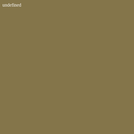
undefined