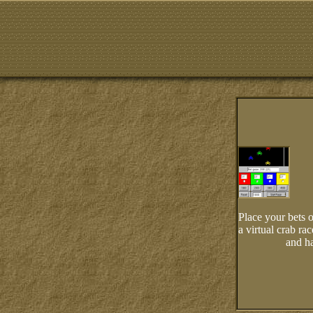
Place your bets o
a virtual crab ra
and ha