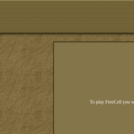
To play FreeCell you w