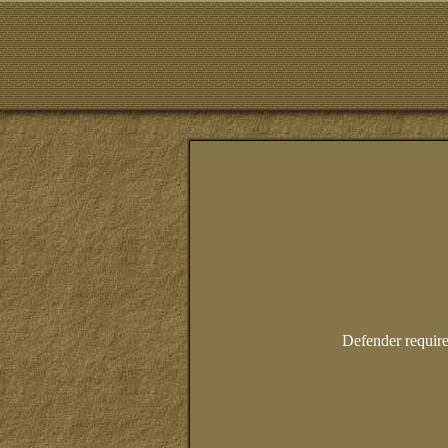
Defender require