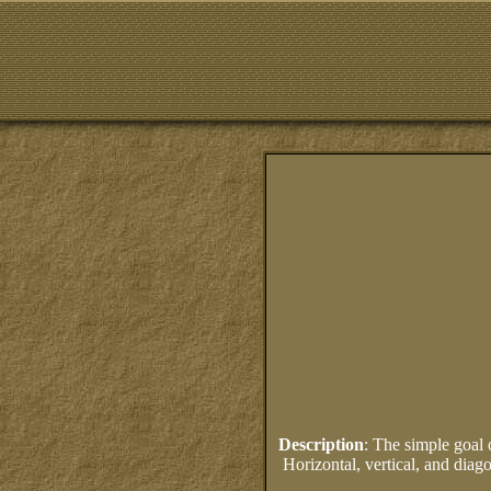
Description
: The simple goal 
Horizontal, vertical, and diag